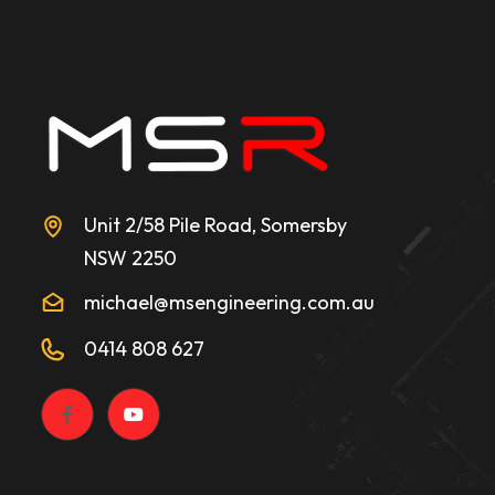
Unit 2/58 Pile Road, Somersby
NSW 2250
michael@msengineering.com.au
0414 808 627