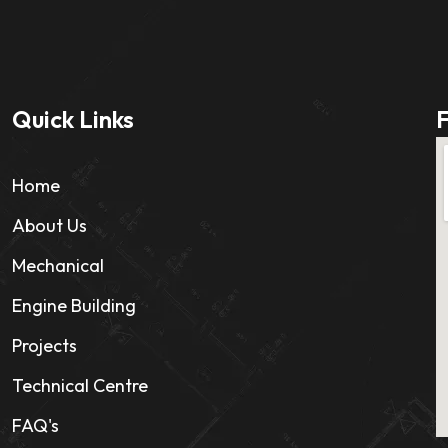
Quick Links
F
Home
About Us
Mechanical
Engine Building
Projects
Technical Centre
FAQ's