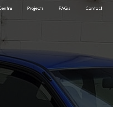
Centre
Projects
FAQ’s
Contact