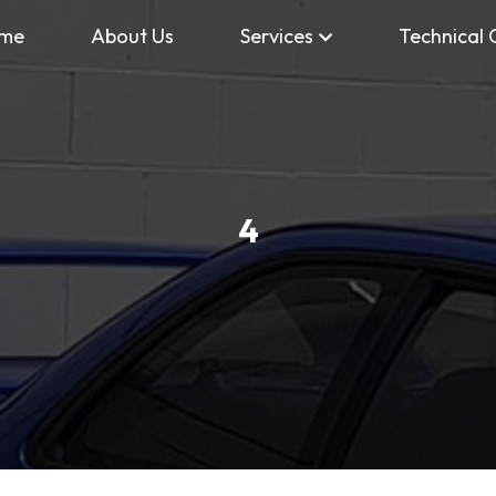
me
About Us
Services
Technical 
4