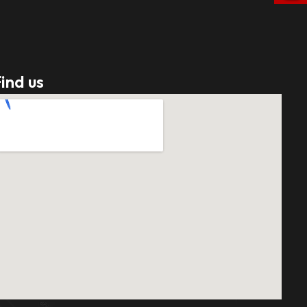
ind us