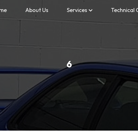
me
About Us
Services
Technical 
6