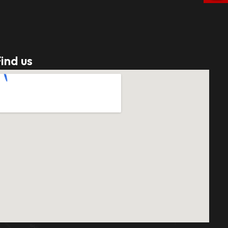
ind us