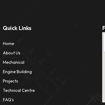
Quick Links
F
Home
About Us
Mechanical
Engine Building
Projects
Technical Centre
FAQ's