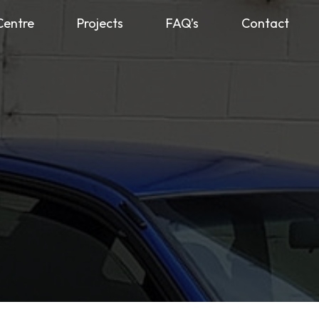
Centre
Projects
FAQ’s
Contact