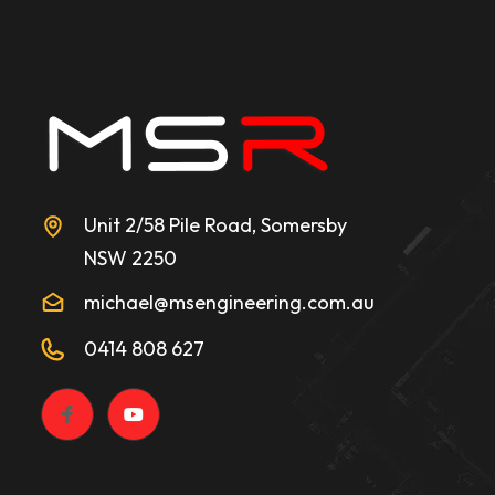
Unit 2/58 Pile Road, Somersby
NSW 2250
michael@msengineering.com.au
0414 808 627