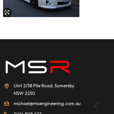
Unit 2/58 Pile Road, Somersby
NSW 2250
michael@msengineering.com.au