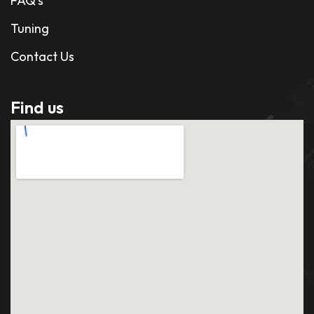
FAQ's
Tuning
Contact Us
Find us