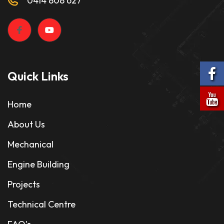
0414 808 627
Quick Links
Home
About Us
Mechanical
Engine Building
Projects
Technical Centre