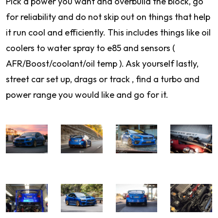
Pick a power you want and overbuild the block, go
for reliability and do not skip out on things that help
it run cool and efficiently. This includes things like oil
coolers to water spray to e85 and sensors (
AFR/Boost/coolant/oil temp ). Ask yourself lastly,
street car set up, drags or track , find a turbo and
power range you would like and go for it.