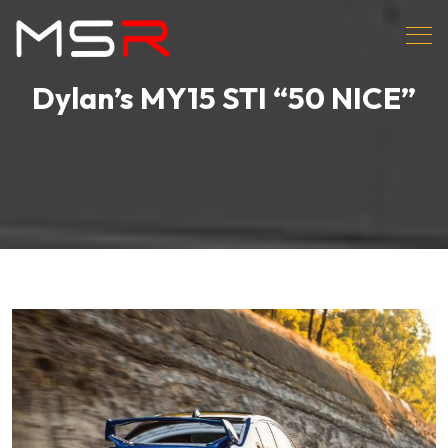
Dylan’s MY15 STI “50 NICE”