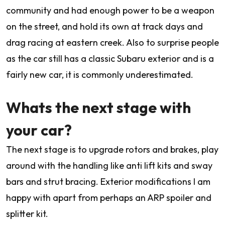
community and had enough power to be a weapon
on the street, and hold its own at track days and
drag racing at eastern creek. Also to surprise people
as the car still has a classic Subaru exterior and is a
fairly new car, it is commonly underestimated.
Whats the next stage with
your car?
The next stage is to upgrade rotors and brakes, play
around with the handling like anti lift kits and sway
bars and strut bracing. Exterior modifications I am
happy with apart from perhaps an ARP spoiler and
splitter kit.