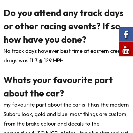
Do you attend any track days
or other racing events? If so
how have you done?
No track days however best time at eastern creek
drags was 11.3 @ 129 MPH
Whats your favourite part
about the car?
my favourite part about the car is it has the modern
Subaru look, gold and blue, most things are custom
from the brake colour and decals to the