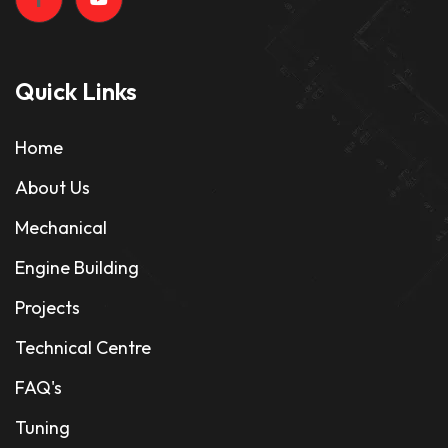
Quick Links
Home
About Us
Mechanical
Engine Building
Projects
Technical Centre
FAQ's
Tuning