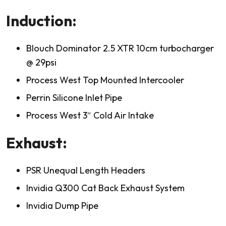
Induction:
Blouch Dominator 2.5 XTR 10cm turbocharger
@ 29psi
Process West Top Mounted Intercooler
Perrin Silicone Inlet Pipe
Process West 3″ Cold Air Intake
Exhaust:
PSR Unequal Length Headers
Invidia Q300 Cat Back Exhaust System
Invidia Dump Pipe