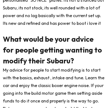
personalised “SO NICE” plates. Its not a stanced out
Subaru, its not stock, its well rounded with a lot of
power and no lag basically with the current set up.
Its new and refined and has power to boot i love it
What would be your advice
for people getting wanting to
modify their Subaru?
My advice for people to start modifying is to start
with the basics, exhaust , intake and tune. Learn the
car and enjoy the classic boxer engine noise. If your
going into the build motor game then setting aside
funds to do it once and properly is the way to go.