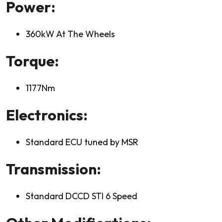
Power:
360kW At The Wheels
Torque:
1177Nm
Electronics:
Standard ECU tuned by MSR
Transmission:
Standard DCCD STI 6 Speed