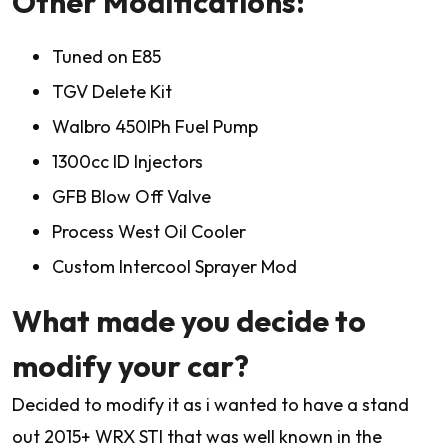
Other Modifications:
Tuned on E85
TGV Delete Kit
Walbro 450lPh Fuel Pump
1300cc ID Injectors
GFB Blow Off Valve
Process West Oil Cooler
Custom Intercool Sprayer Mod
What made you decide to
modify your car?
Decided to modify it as i wanted to have a stand
out 2015+ WRX STI that was well known in the