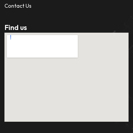
Contact Us
Find us