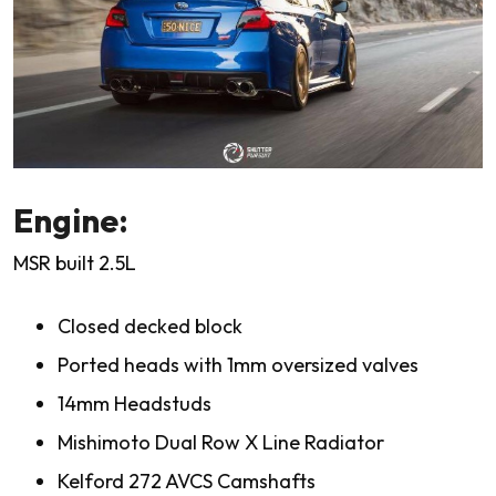
Engine:
MSR built 2.5L
Closed decked block
Ported heads with 1mm oversized valves
14mm Headstuds
Mishimoto Dual Row X Line Radiator
Kelford 272 AVCS Camshafts