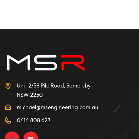
Unit 2/58 Pile Road, Somersby
NSW 2250
michael@msengineering.com.au
0414 808 627