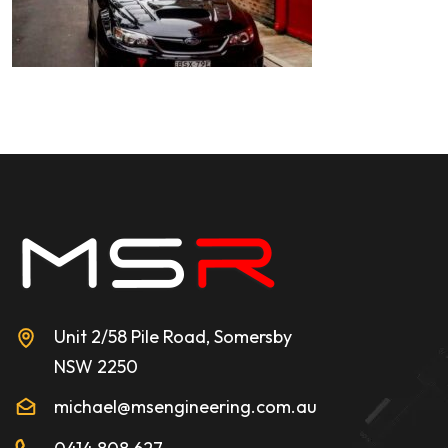
Unit 2/58 Pile Road, Somersby
NSW 2250
michael@msengineering.com.au