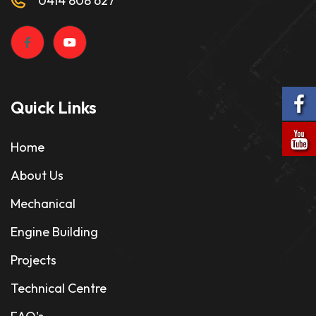
0414 808 627
Quick Links
Home
About Us
Mechanical
Engine Building
Projects
Technical Centre