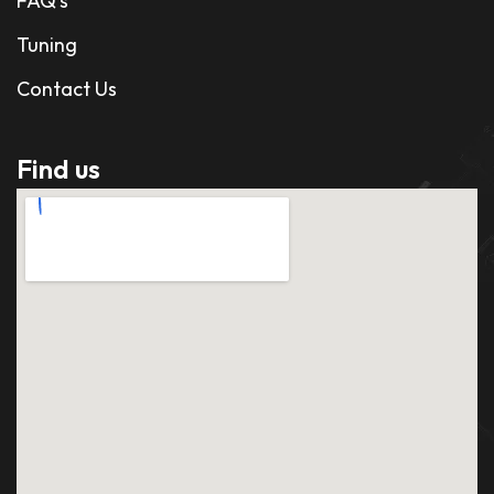
FAQ's
Tuning
Contact Us
Find us