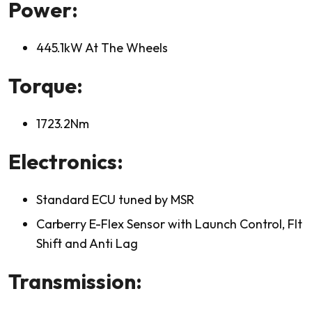
Power:
445.1kW At The Wheels
Torque:
1723.2Nm
Electronics:
Standard ECU tuned by MSR
Carberry E-Flex Sensor with Launch Control, Flt
Shift and Anti Lag
Transmission: