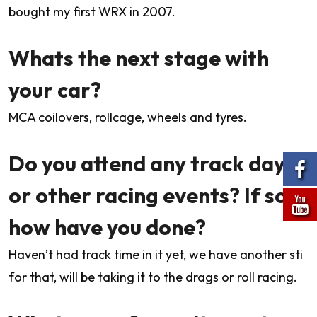
bought my first WRX in 2007.
Whats the next stage with
your car?
MCA coilovers, rollcage, wheels and tyres.
Do you attend any track days
or other racing events? If so
how have you done?
Haven’t had track time in it yet, we have another sti
for that, will be taking it to the drags or roll racing.