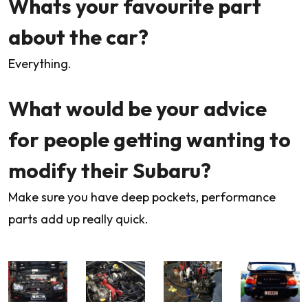
Whats your favourite part
about the car?
Everything.
What would be your advice
for people getting wanting to
modify their Subaru?
Make sure you have deep pockets, performance
parts add up really quick.