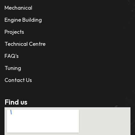
Mechanical
Engine Building
Projects
Technical Centre
FAQ's
Tuning
Contact Us
Find us