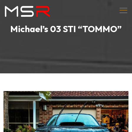
Michael’s 03 STI “TOMMO”