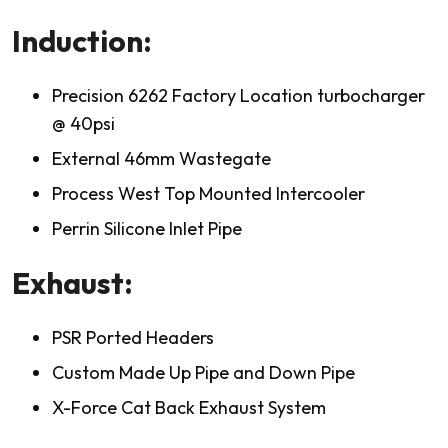
Induction:
Precision 6262 Factory Location turbocharger
@ 40psi
External 46mm Wastegate
Process West Top Mounted Intercooler
Perrin Silicone Inlet Pipe
Exhaust:
PSR Ported Headers
Custom Made Up Pipe and Down Pipe
X-Force Cat Back Exhaust System