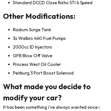
Standard DCCD Close Ratio STI 6 Speed
Other Modifications:
Radium Surge Tank
3x Walbro 460 Fuel Pumps
2000cc ID Injectors
GFB Blow Off Valve
Process West Oil Cooler
Peirburg 3 Port Boost Solenoid
What made you decide to
modify your car?
It has been something i’ve always wanted since i