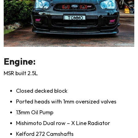
Engine:
MSR built 2.5L
Closed decked block
Ported heads with 1mm oversized valves
13mm Oil Pump
Mishimoto Dual row – X Line Radiator
Kelford 272 Camshafts