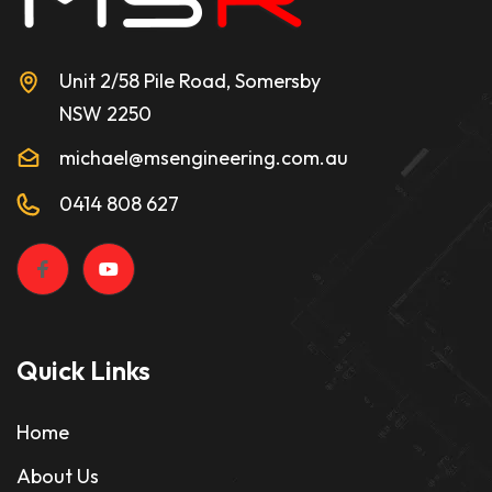
Unit 2/58 Pile Road, Somersby
NSW 2250
michael@msengineering.com.au
0414 808 627
Quick Links
Home
About Us